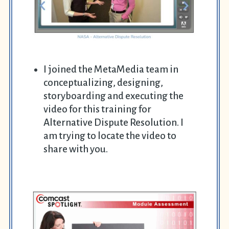
I joined the MetaMedia team in
conceptualizing, designing,
storyboarding and executing the
video for this training for
Alternative Dispute Resolution. I
am trying to locate the video to
share with you.