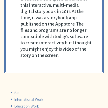
this interactive, multi-media
digital storybook in 2011. At the
time, it was a storybook app
published on the App store. The
files and programs are no longer
compatible with today’s software
to create interactivity but I thought
you might enjoy this video of the
story on the screen.
Bio
International Work
Education Work