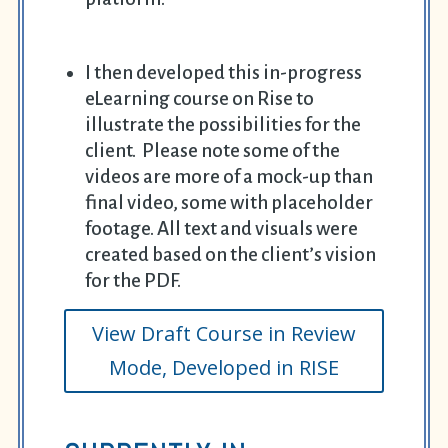
I then developed this in-progress
eLearning course on Rise to
illustrate the possibilities for the
client. Please note some of the
videos are more of a mock-up than
final video, some with placeholder
footage. All text and visuals were
created based on the client’s vision
for the PDF.
View Draft Course in Review
Mode, Developed in RISE