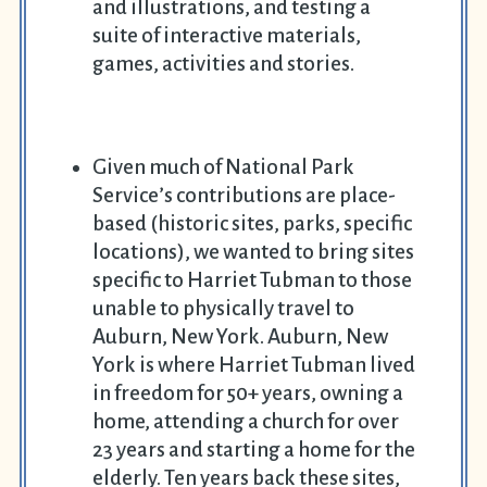
and illustrations, and testing a
suite of interactive materials,
games, activities and stories.
Given much of National Park
Service’s contributions are place-
based (historic sites, parks, specific
locations), we wanted to bring sites
specific to Harriet Tubman to those
unable to physically travel to
Auburn, New York. Auburn, New
York is where Harriet Tubman lived
in freedom for 50+ years, owning a
home, attending a church for over
23 years and starting a home for the
elderly. Ten years back these sites,