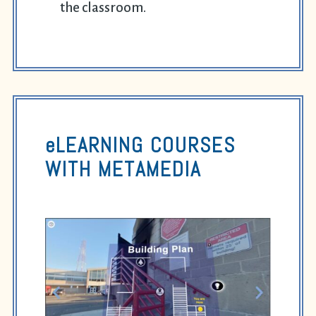
the classroom.
eLEARNING COURSES
WITH
METAMEDIA