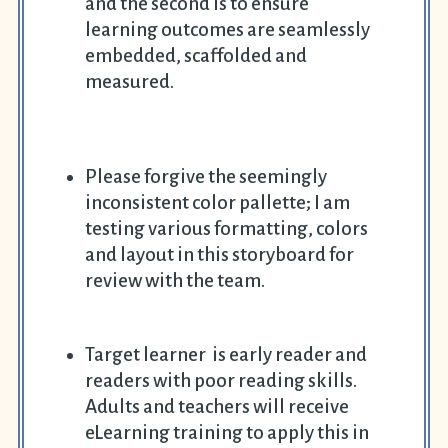
and the second is to ensure
learning outcomes are seamlessly
embedded, scaffolded and
measured.
Please forgive the seemingly
inconsistent color pallette; I am
testing various formatting, colors
and layout in this storyboard for
review with the team.
Target learner is early reader and
readers with poor reading skills.
Adults and teachers will receive
eLearning training to apply this in