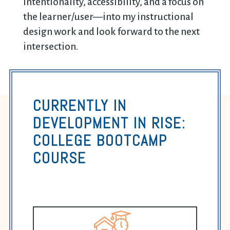
intentionality, accessibility, and a focus on
the learner/user—into my instructional
design work and look forward to the next
intersection.
CURRENTLY IN
DEVELOPMENT IN RISE:
COLLEGE BOOTCAMP
COURSE