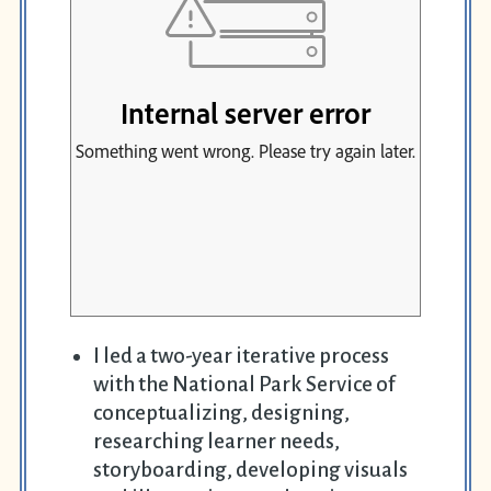
I led a two-year iterative process
with the National Park Service of
conceptualizing, designing,
researching learner needs,
storyboarding, developing visuals