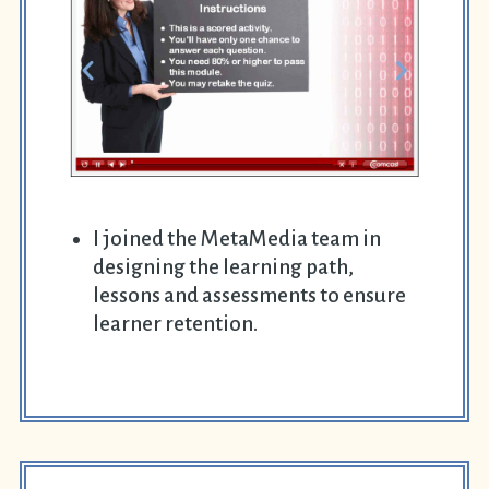
I joined the MetaMedia team in
designing the learning path,
lessons and assessments to ensure
learner retention.