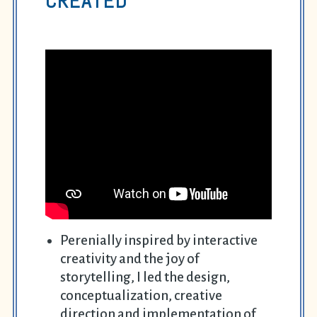
CREATED
Perenially inspired by interactive
creativity and the joy of
storytelling, I led the design,
conceptualization, creative
direction and implementation of