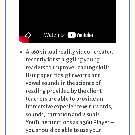
A 360 virtual reality video I created
recently for struggling young
readers to improve reading skills.
Using specific sight words and
vowel sounds in the science of
reading provided by the client,
teachers are able to provide an
immersive experience with words,
sounds, narration and visuals.
YouTube functions as a 360 Player –
you should be able to
use your