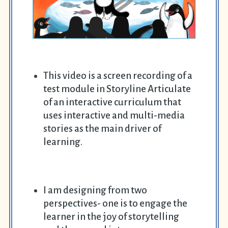
This video is a screen recording of a
test module in Storyline Articulate
of an interactive curriculum that
uses interactive and multi-media
stories as the main driver of
learning.
I am designing from two
perspectives- one is to engage the
learner in the joy of storytelling