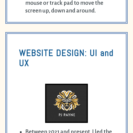
mouse or track pad to move the
screen up, down and around.
WEBSITE DESIGN: UI and
UX
Between 2021 and present, I led the