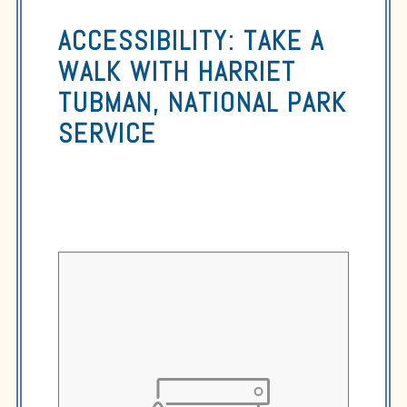
ACCESSIBILITY: TAKE A
WALK WITH HARRIET
TUBMAN, NATIONAL PARK
SERVICE