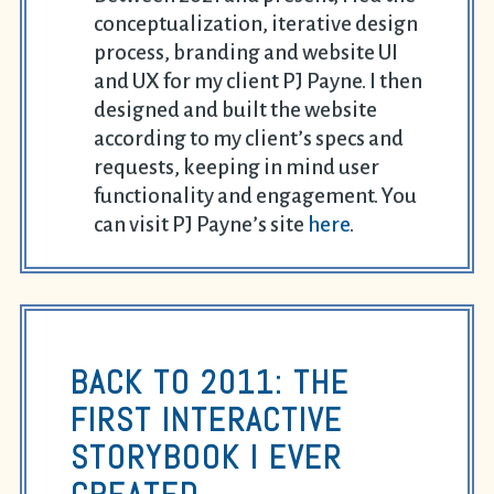
conceptualization, iterative design
process, branding and website UI
and UX for my client PJ Payne. I then
designed and built the website
according to my client’s specs and
requests, keeping in mind user
functionality and engagement. You
can visit PJ Payne’s site
here
.
BACK TO 2011: THE
FIRST INTERACTIVE
STORYBOOK I EVER