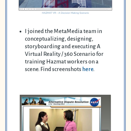
I joined the MetaMedia team in
conceptualizing, designing,
storyboarding and executing A
Virtual Reality / 360 Scenario for
training Hazmat workers on a
scene. Find screenshots
here
.