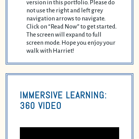
version in this portfolio. Please do
not use the right and left grey
navigation arrows to navigate.
Click on “Read Now” to get started.
The screen will expand to full
screen mode. Hope you enjoy your
walk with Harriet!
IMMERSIVE LEARNING:
360 VIDEO