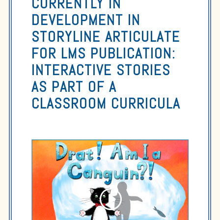
CURRENTLY IN
DEVELOPMENT IN
STORYLINE ARTICULATE
FOR LMS PUBLICATION:
INTERACTIVE STORIES
AS PART OF A
CLASSROOM CURRICULA