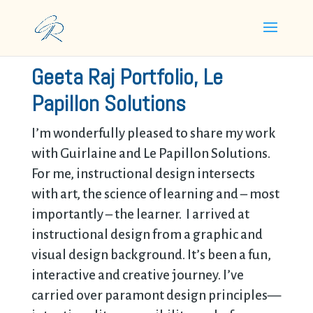
Geeta Raj Portfolio, Le
Papillon Solutions
I’m wonderfully pleased to share my work
with
Guirlaine and Le Papillon Solutions.
For me, instructional design intersects
with art, the science of learning and – most
importantly – the learner. I arrived at
instructional design from a graphic and
visual design background. It’s been a fun,
interactive and creative journey. I’ve
carried over paramont design principles—