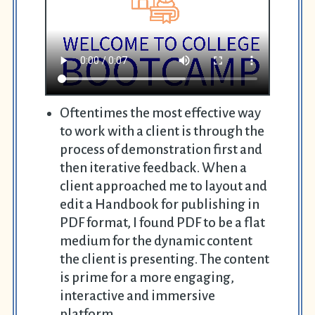
Oftentimes the most effective way
to work with a client is through the
process of demonstration first and
then iterative feedback. When a
client approached me to layout and
edit a Handbook for publishing in
PDF format, I found PDF to be a flat
medium for the dynamic content
the client is presenting. The content
is prime for a more engaging,
interactive and immersive
platform.