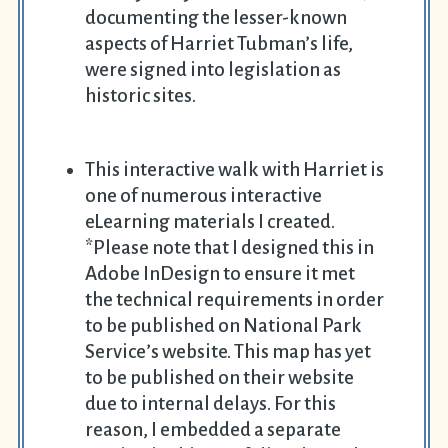
documenting the lesser-known
aspects of Harriet Tubman’s life,
were signed into legislation as
historic sites.
This interactive walk with Harriet is
one of numerous interactive
eLearning materials I created.
*Please note that I designed this in
Adobe InDesign to ensure it met
the technical requirements in order
to be published on National Park
Service’s website. This map has yet
to be published on their website
due to internal delays. For this
reason, I embedded a separate