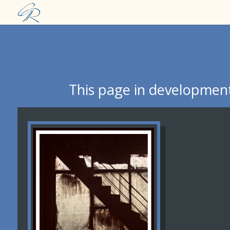
This page in development