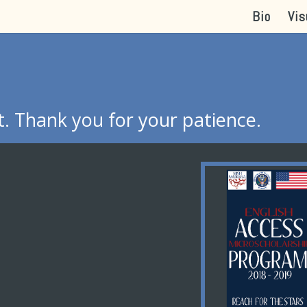
Bio
Vis
. Thank you for your patience.