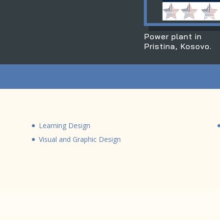
Power plant in
Pristina, Kosovo.
Learning Design
Visual and Graphic Design