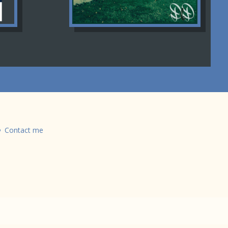
Contact me